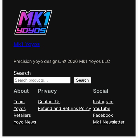
Mk1 Yoyos
Precision yoyo designs. © 2026 Mk1 Yoyos LLC
Search
Search
About
Privacy
Social
Team
Contact Us
Instagram
Yoyos
Refund and Returns Policy
YouTube
Retailers
Facebook
Yoyo News
Mk1 Newsletter