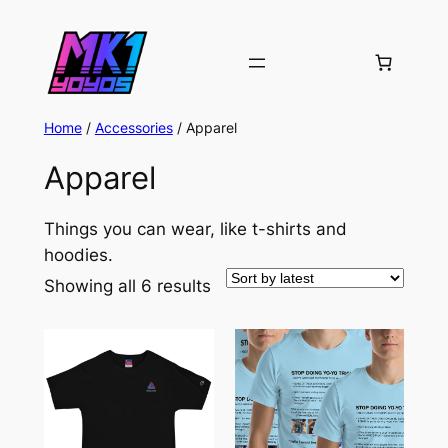
Home
/
Accessories
/ Apparel
Apparel
Things you can wear, like t-shirts and
hoodies.
Sorted
Showing all 6 results
by
latest