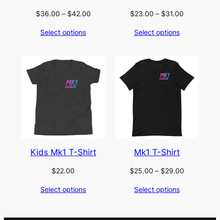
Price
Price
$
36.00
–
$
42.00
$
23.00
–
$
31.00
range:
range:
Select options
Select options
$36.00
$23.00
through
through
$42.00
$31.00
Kids Mk1 T-Shirt
Mk1 T-Shirt
Price
$
22.00
$
25.00
–
$
29.00
range:
Select options
Select options
$25.00
through
$29.00