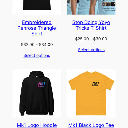
Embroidered
Stop Doing Yoyo
Penrose Triangle
Tricks T-Shirt
Shirt
Price
$
25.00
–
$
30.00
Price
$
32.00
–
$
34.00
range:
Select options
range:
$25.00
Select options
$32.00
through
through
$30.00
$34.00
Mk1 Logo Hoodie
Mk1 Black Logo Tee