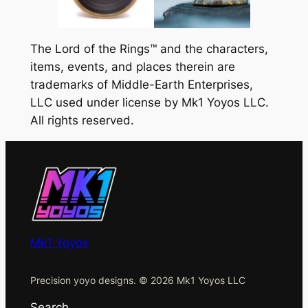
The Lord of the Rings™ and the characters,
items, events, and places therein are
trademarks of Middle-Earth Enterprises,
LLC used under license by Mk1 Yoyos LLC.
All rights reserved.
Mk1 Yoyos
Precision yoyo designs. © 2026 Mk1 Yoyos LLC
Search