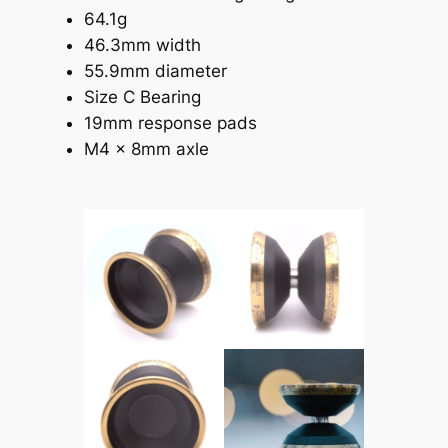
64.1g
46.3mm width
55.9mm diameter
Size C Bearing
19mm response pads
M4 x 8mm axle