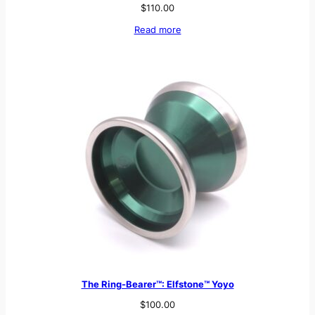
$
110.00
Read more
The Ring-Bearer™: Elfstone™ Yoyo
$
100.00