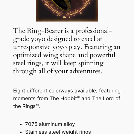
The Ring-Bearer is a professional-
grade yoyo designed to excel at
unresponsive yoyo play. Featuring an
optimized wing shape and powerful
steel rings, it will keep spinning
through all of your adventures.
Eight different colorways available, featuring
moments from The Hobbit™ and The Lord of
the Rings™.
7075 aluminum alloy
Stainless steel weight rings