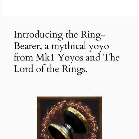
Introducing the Ring-
Bearer, a mythical yoyo
from Mk1 Yoyos and The
Lord of the Rings.