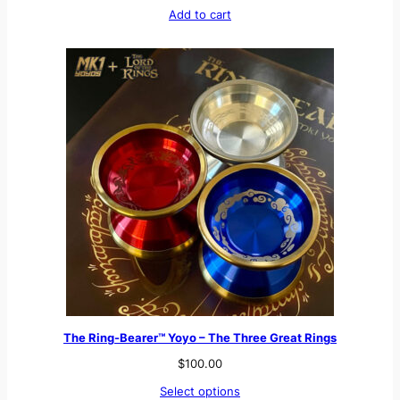
Add to cart
The Ring-Bearer™ Yoyo – The Three Great Rings
$
100.00
Select options