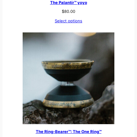
The Palantír™ yoyo
$
80.00
Select options
The Ring-Bearer™: The One Ring™