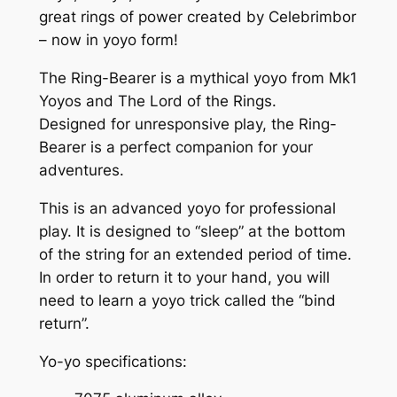
great rings of power created by Celebrimbor
r
– now in yoyo form!
™
Y
The Ring-Bearer is a mythical yoyo from Mk1
o
Yoyos and The Lord of the Rings.
y
Designed for unresponsive play, the Ring-
o
Bearer is a perfect companion for your
–
adventures.
T
h
This is an advanced yoyo for professional
e
play. It is designed to “sleep” at the bottom
T
of the string for an extended period of time.
h
In order to return it to your hand, you will
r
need to learn a yoyo trick called the “bind
e
return”.
e
Yo-yo specifications:
G
r