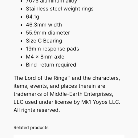
7075 aluminum alloy
e
Stainless steel weight rings
a
64.1g
t
46.3mm width
R
55.9mm diameter
i
Size C Bearing
n
19mm response pads
g
M4 x 8mm axle
s
Bind-return required
q
u
The Lord of the Rings™ and the characters,
a
items, events, and places therein are
n
trademarks of Middle-Earth Enterprises,
t
LLC used under license by Mk1 Yoyos LLC.
i
All rights reserved.
t
y
Related products