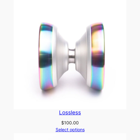
Lossless
$
100.00
Select options