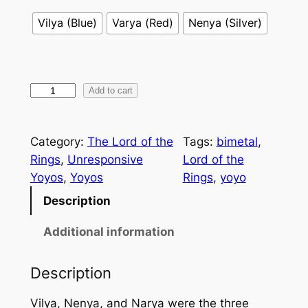
Vilya (Blue)
Varya (Red)
Nenya (Silver)
T
Add to cart
h
e
Category:
The Lord of the
Tags:
bimetal
, 
R
Rings
, 
Unresponsive
Lord of the
i
Yoyos
, 
Yoyos
Rings
, 
yoyo
n
g
Description
-
Additional information
B
e
a
Description
r
Vilya, Nenya, and Narya were the three
e