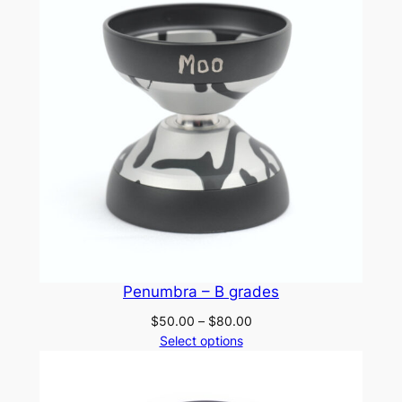
Penumbra – B grades
Price
$
50.00
–
$
80.00
range:
Select options
$50.00
through
$80.00