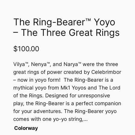
The Ring-Bearer™ Yoyo
– The Three Great Rings
$
100.00
Vilya™, Nenya™, and Narya™ were the three
great rings of power created by Celebrimbor
– now in yoyo form! The Ring-Bearer is a
mythical yoyo from Mk1 Yoyos and The Lord
of the Rings. Designed for unresponsive
play, the Ring-Bearer is a perfect companion
for your adventures. The Ring-Bearer yoyo
comes with one yo-yo string,…
Colorway