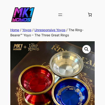
Home
/
Yoyos
/
Unresponsive Yoyos
/ The Ring-
Bearer™ Yoyo – The Three Great Rings