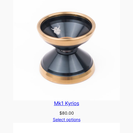
Mk1 Kyrios
$
80.00
Select options