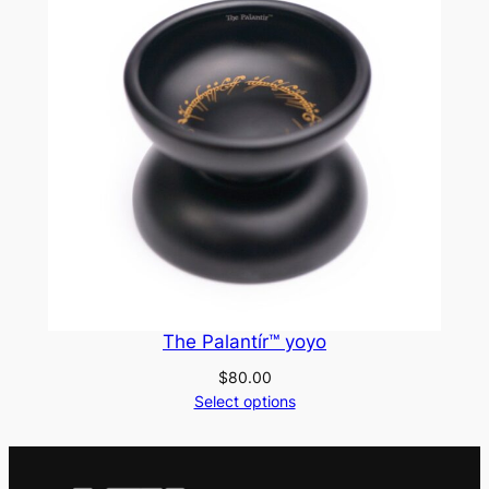
The Palantír™ yoyo
$
80.00
Select options