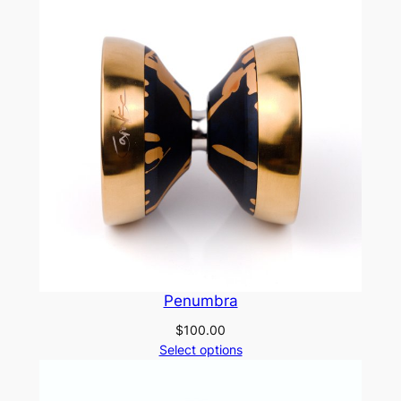
Penumbra
$
100.00
Select options