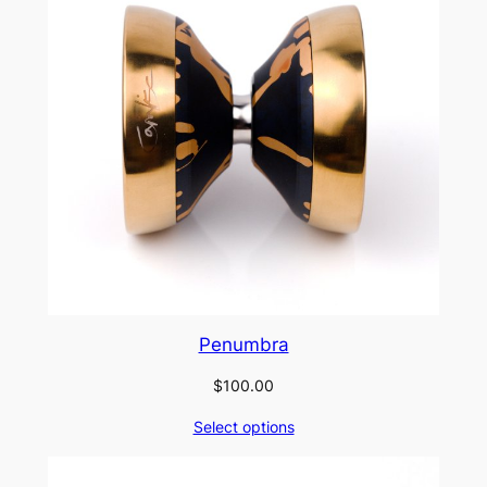
Penumbra
$
100.00
Select options