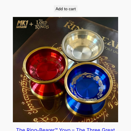
Add to cart
The Ring-Bearer™ Yoyo – The Three Great