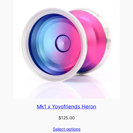
Mk1 x Yoyofriends Heron
$
125.00
Select options