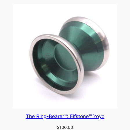
The Ring-Bearer™: Elfstone™ Yoyo
$
100.00