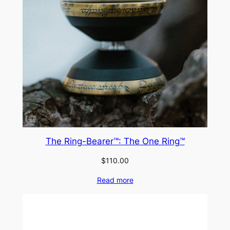
The Ring-Bearer™: The One Ring™
$
110.00
Read more