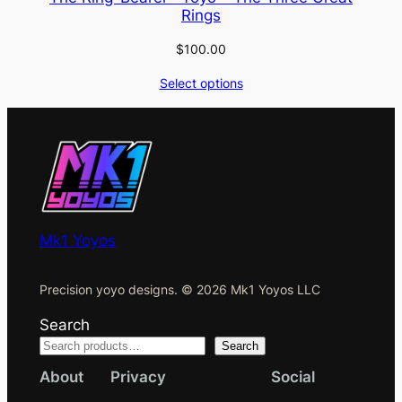
Rings
$
100.00
Select options
Mk1 Yoyos
Precision yoyo designs. © 2026 Mk1 Yoyos LLC
Search
Search
About
Privacy
Social