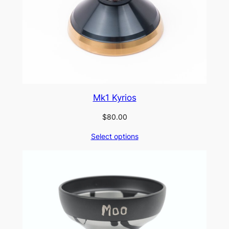
Mk1 Kyrios
$
80.00
Select options