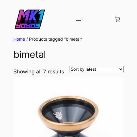
Home
/ Products tagged “bimetal”
bimetal
Sorted
Showing all 7 results
by
latest