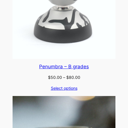
Penumbra – B grades
Price
$
50.00
–
$
80.00
range:
Select options
$50.00
through
$80.00