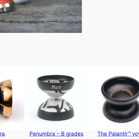
ra
Penumbra – B grades
The Palantír™ yo