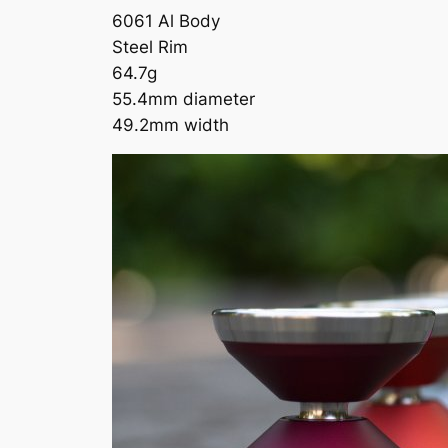
6061 Al Body
Steel Rim
64.7g
55.4mm diameter
49.2mm width