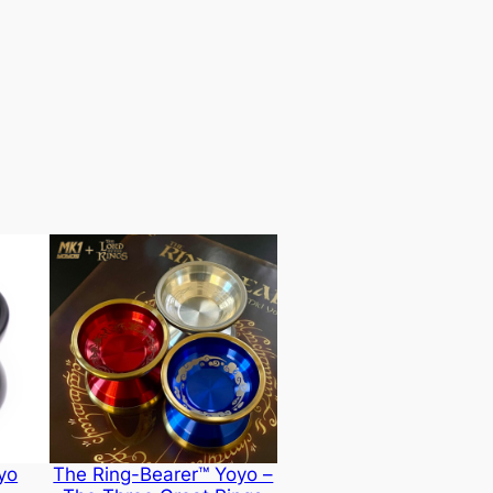
yo
The Ring-Bearer™ Yoyo –