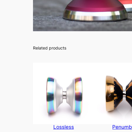
Related products
Lossless
Penumb