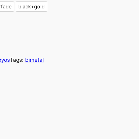
rfade
black+gold
oyos
Tags:
bimetal