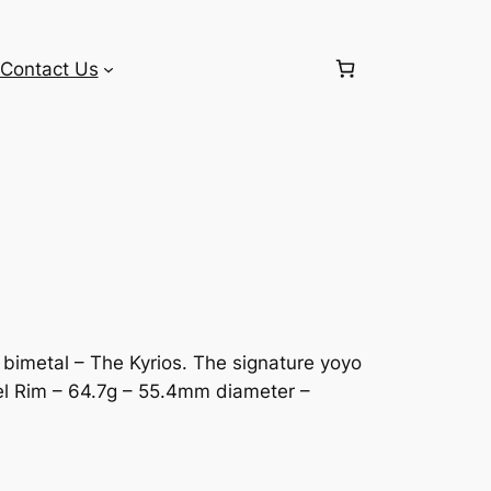
Contact Us
bimetal – The Kyrios. The signature yoyo
el Rim – 64.7g – 55.4mm diameter –