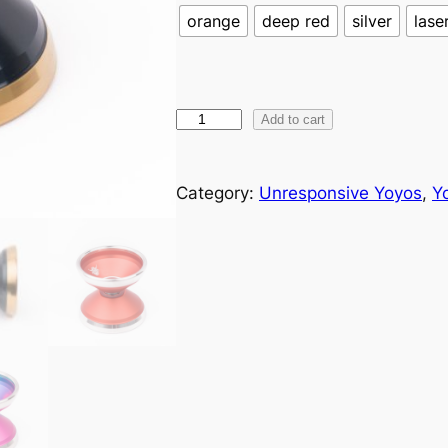
orange
deep red
silver
lase
M
Add to cart
k
1
Category:
Unresponsive Yoyos
, 
Y
K
y
r
i
o
s
q
u
a
n