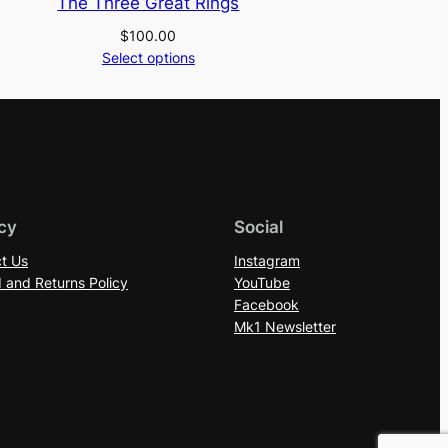
The Three Great Rings
$
100.00
Select options
cy
Social
t Us
Instagram
 and Returns Policy
YouTube
Facebook
Mk1 Newsletter