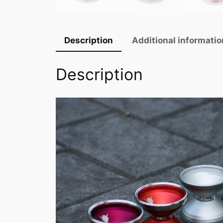
Description
Additional informatio
Description