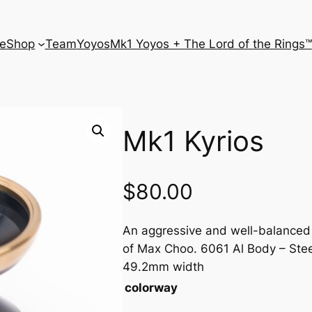
e
Shop
Team
Yoyos
Mk1 Yoyos + The Lord of the Rings™
Mk1 Kyrios
$
80.00
An aggressive and well-balanced 
of Max Choo. 6061 Al Body – Ste
49.2mm width
colorway