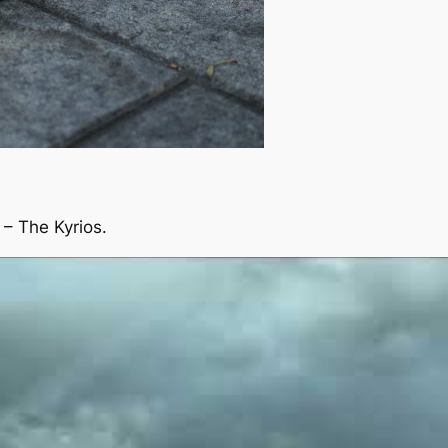
– The Kyrios.