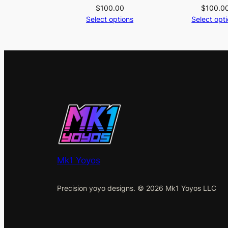
$
100.00
$
100.0
Select options
Select opt
Mk1 Yoyos
Precision yoyo designs. © 2026 Mk1 Yoyos LLC