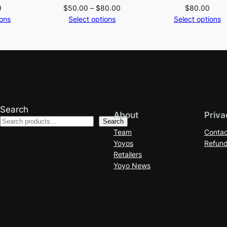
Price
0
$
50.00
–
$
80.00
$
80.00
range:
ions
Select options
Select options
$50.00
through
$80.00
Search
About
Priva
Search
Team
Contac
Yoyos
Refund
Retailers
Yoyo News