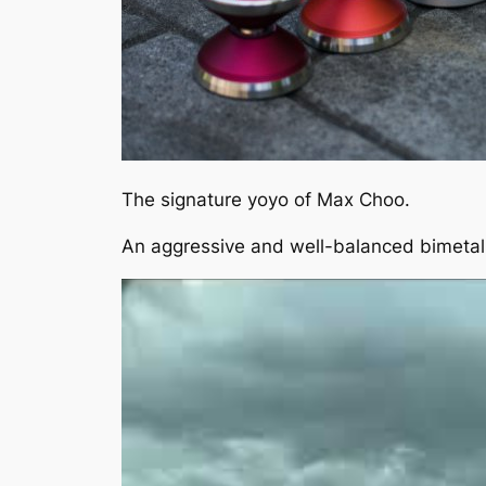
The signature yoyo of Max Choo.
An aggressive and well-balanced bimetal 