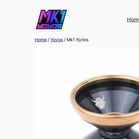
Hom
Home
/
Yoyos
/ Mk1 Kyrios