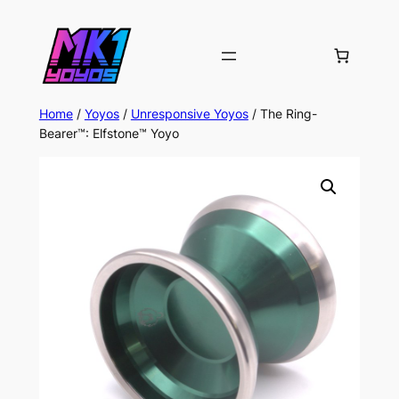
Home
/
Yoyos
/
Unresponsive Yoyos
/ The Ring-
Bearer™: Elfstone™ Yoyo