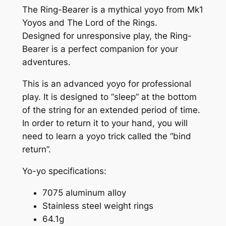
r
The Ring-Bearer is a mythical yoyo from Mk1
e
Yoyos and The Lord of the Rings.
r
Designed for unresponsive play, the Ring-
™
Bearer is a perfect companion for your
:
adventures.
E
This is an advanced yoyo for professional
l
play. It is designed to “sleep” at the bottom
f
of the string for an extended period of time.
s
In order to return it to your hand, you will
t
need to learn a yoyo trick called the “bind
o
return”.
n
e
Yo-yo specifications:
™
Y
7075 aluminum alloy
o
Stainless steel weight rings
y
64.1g