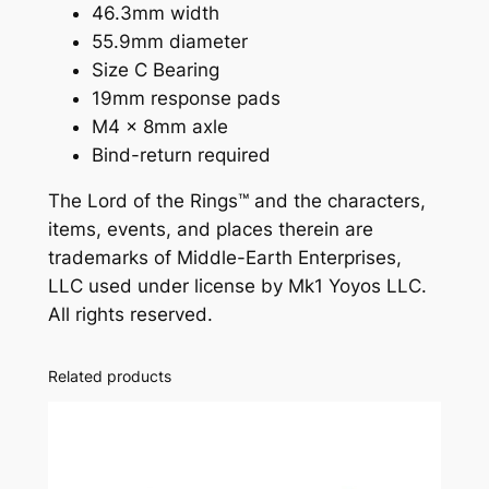
o
46.3mm width
q
55.9mm diameter
u
Size C Bearing
a
19mm response pads
n
M4 x 8mm axle
t
Bind-return required
i
The Lord of the Rings™ and the characters,
t
items, events, and places therein are
y
trademarks of Middle-Earth Enterprises,
LLC used under license by Mk1 Yoyos LLC.
All rights reserved.
Related products