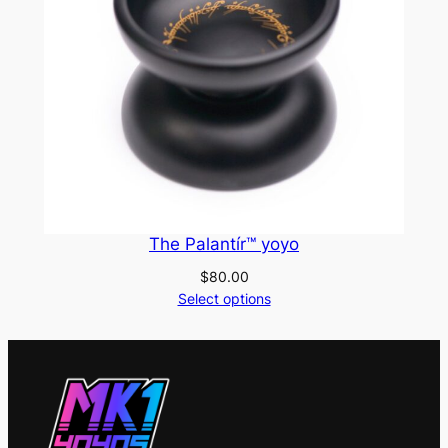
The Palantír™ yoyo
$
80.00
Select options