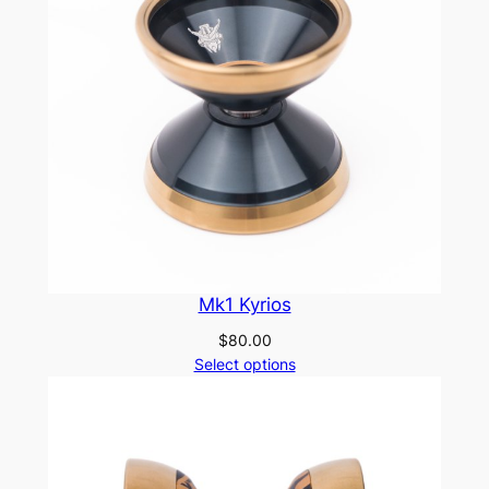
Mk1 Kyrios
$
80.00
Select options