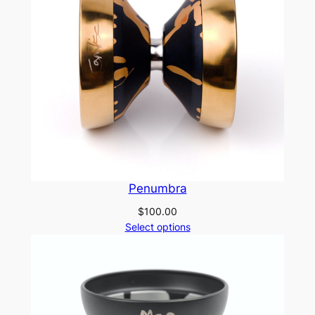
Penumbra
$
100.00
Select options