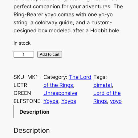
perfect companion for your adventures. The
Ring-Bearer yoyo comes with one yo-yo
string, a colorway guide, and a custom-
designed box modeled after a Hobbit hole.
In stock
T
Add to cart
h
e
SKU:
MK1-
Category:
The Lord
Tags:
R
LOTR-
of the Rings
, 
bimetal
, 
i
GREEN-
Unresponsive
Lord of the
n
ELFSTONE
Yoyos
, 
Yoyos
Rings
, 
yoyo
g
-
Description
B
e
Description
a