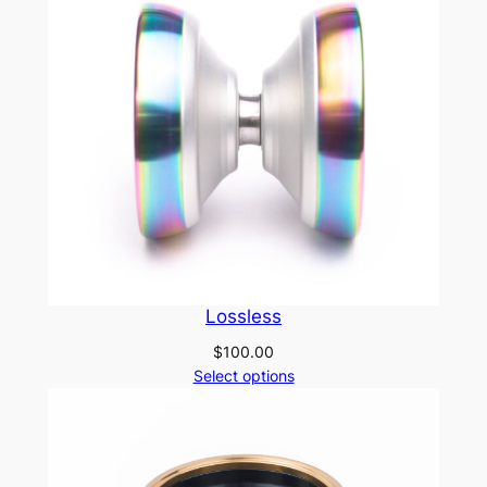
Lossless
$
100.00
Select options