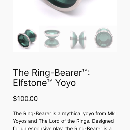
The Ring-Bearer™:
Elfstone™ Yoyo
$
100.00
The Ring-Bearer is a mythical yoyo from Mk1
Yoyos and The Lord of the Rings. Designed
for unresponsive play, the Ring-Bearer is a