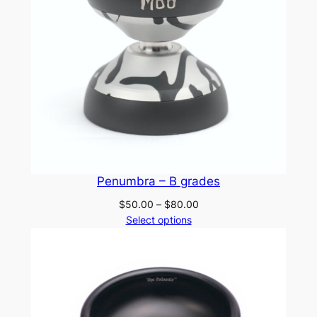
Penumbra – B grades
Price
$
50.00
–
$
80.00
range:
Select options
$50.00
through
$80.00