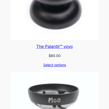
The Palantír™ yoyo
$
80.00
Select options