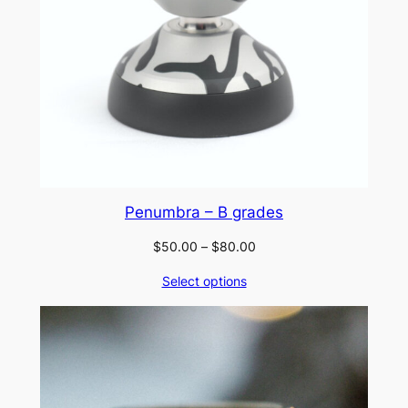
Penumbra – B grades
Price
$
50.00
–
$
80.00
range:
Select options
$50.00
through
$80.00