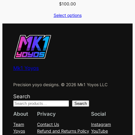
$
100.00
Select options
Mk1 Yoyos
Precision yoyo designs. © 2026 Mk1 Yoyos LLC
Search
Search
About
Privacy
Social
Team
Contact Us
Instagram
Yoyos
Refund and Returns Policy
YouTube