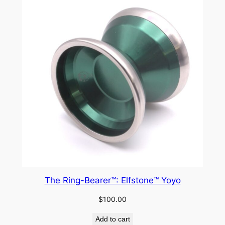
The Ring-Bearer™: Elfstone™ Yoyo
$
100.00
Add to cart