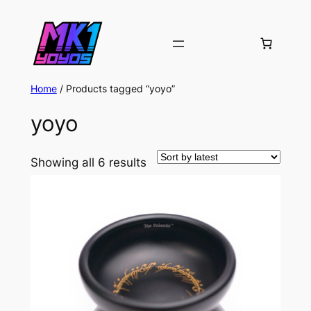
Home
/ Products tagged “yoyo”
yoyo
Sorted
Showing all 6 results
by
latest