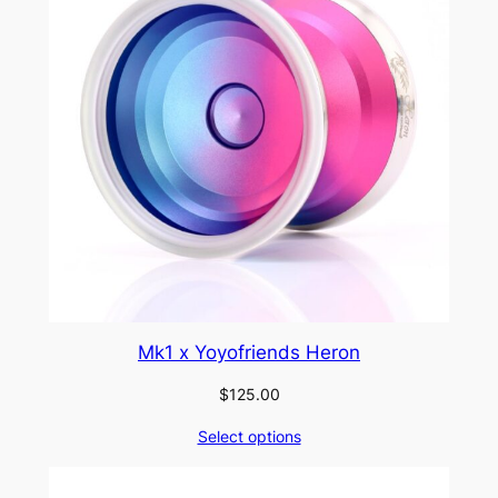
Mk1 x Yoyofriends Heron
$
125.00
Select options