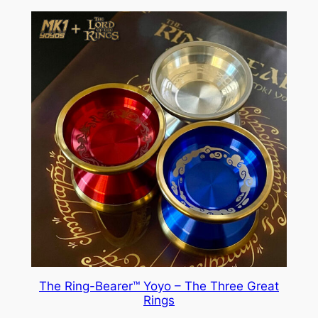
The Ring-Bearer™ Yoyo – The Three Great
Rings