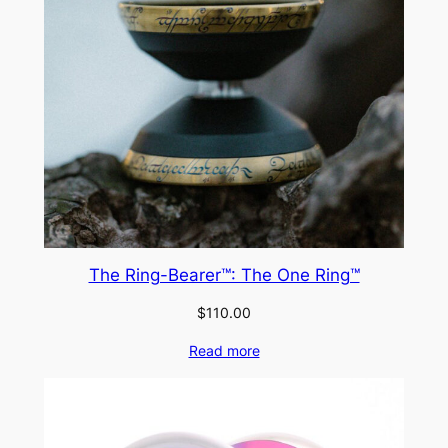
The Ring-Bearer™: The One Ring™
$
110.00
Read more