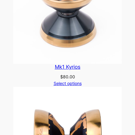
Mk1 Kyrios
$
80.00
Select options