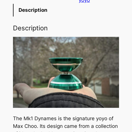
n
Description
a
m
Description
e
s
Y
o
y
o
q
u
a
n
t
i
The Mk1 Dynames is the signature yoyo of
t
Max Choo. Its design came from a collection
y