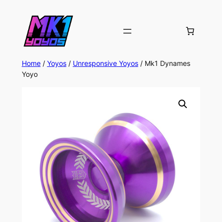
Home
/
Yoyos
/
Unresponsive Yoyos
/ Mk1 Dynames
Yoyo