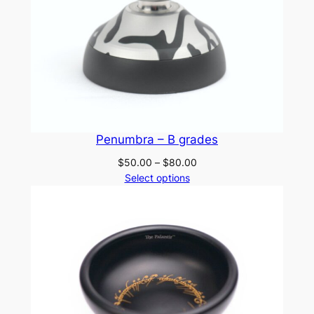
Penumbra – B grades
Price
$
50.00
–
$
80.00
range:
Select options
$50.00
through
$80.00