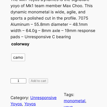
yoyo of Mk1 team member Max Choo. This
dynamic monometal is wide, agile, and
sports a polished cut in the profile. 7075
Aluminum – 55.8mm diameter – 48.1mm
width – 64.0g – 8mm axle – 19mm response
pads – Unresponsive C bearing
colorway
camo
M
Add to cart
k
1
Tags:
Category:
Unresponsive
D
monometal
, 
Yoyos
, 
Yoyos
y
yoyo