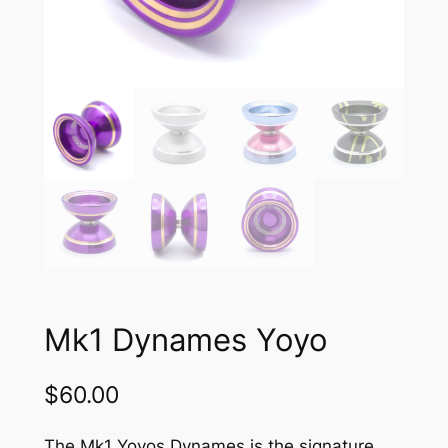
Mk1 Dynames Yoyo
$
60.00
The Mk1 Yoyos Dynames is the signature