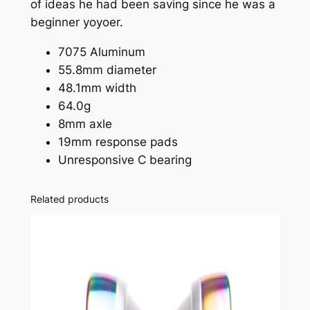
of ideas he had been saving since he was a
beginner yoyoer.
7075 Aluminum
55.8mm diameter
48.1mm width
64.0g
8mm axle
19mm response pads
Unresponsive C bearing
Related products