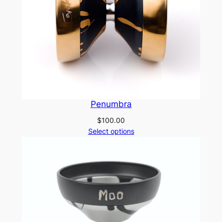
Penumbra
$
100.00
Select options