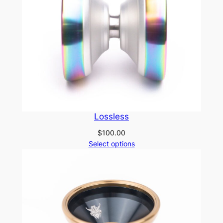
Lossless
$
100.00
Select options