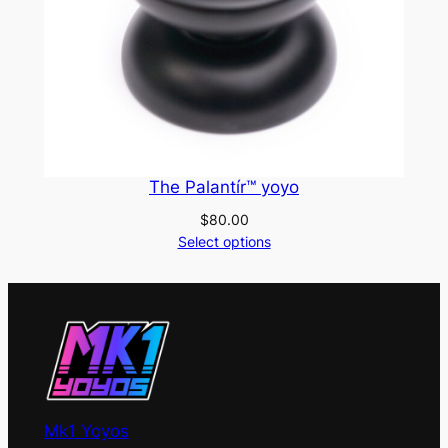
The Palantír™ yoyo
$
80.00
Select options
Mk1 Yoyos