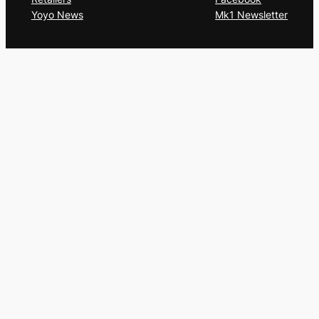
Yoyo News
Mk1 Newsletter