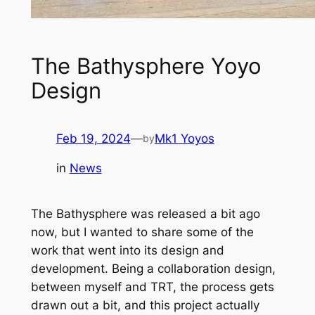
The Bathysphere Yoyo
Design
Feb 19, 2024
—
Mk1 Yoyos
by
in
News
The Bathysphere was released a bit ago
now, but I wanted to share some of the
work that went into its design and
development. Being a collaboration design,
between myself and TRT, the process gets
drawn out a bit, and this project actually