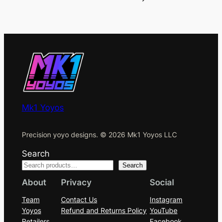
Mk1 Yoyos
Precision yoyo designs. © 2026 Mk1 Yoyos LLC
Search
Search
About
Privacy
Social
Team
Contact Us
Instagram
Yoyos
Refund and Returns Policy
YouTube
Retailers
Facebook