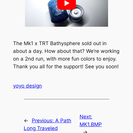
The Mk1 x TRT Bathysphere sold out in
about a day. How about that? We’re working
on a 2nd run, with more fun colors to enjoy.
Thank you all for the support! See you soon!
yoyo design
Next:
←
Previous:
A Path
MK1.BMP
Long Traveled
→