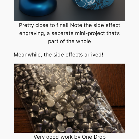
Pretty close to final! Note the side effect
engraving, a separate mini-project that’s
part of the whole
Meanwhile, the side effects arrived!
Very good work by One Drop