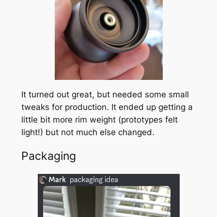
It turned out great, but needed some small
tweaks for production. It ended up getting a
little bit more rim weight (prototypes felt
light!) but not much else changed.
Packaging