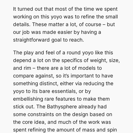
It turned out that most of the time we spent
working on this yoyo was to refine the small
details. These matter a lot, of course – but
our job was made easier by having a
straightforward goal to reach.
The play and feel of a round yoyo like this
depend a lot on the specifics of weight, size,
and rim – there are a lot of models to
compare against, so it’s important to have
something distinct, either via reducing the
yoyo to its bare essentials, or by
embellishing rare features to make them
stick out. The Bathysphere already had
some constraints on the design based on
the core idea, and much of the work was
spent refining the amount of mass and spin