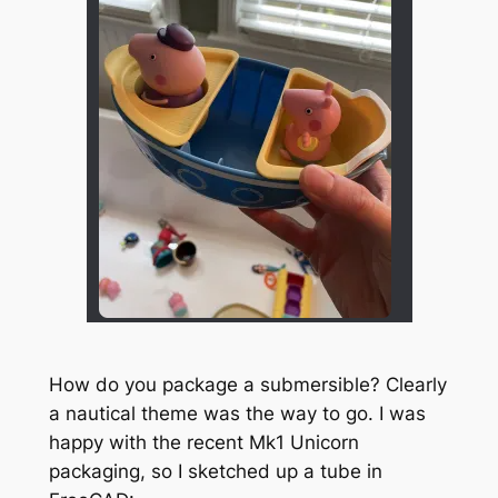
How do you package a submersible? Clearly
a nautical theme was the way to go. I was
happy with the recent Mk1 Unicorn
packaging, so I sketched up a tube in