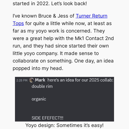
started in 2022. Let’s look back!
I’ve known Bruce & Jess of
Turner Return
Tops
for quite a little while now, at least as
far as my yoyo work is concerned. They
were a great help with the Mk1 Contact 2nd
run, and they had since started their own
little yoyo company. It made sense to
collaborate on something. One day, an idea
popped into my head.
Yoyo design: Sometimes it’s easy!