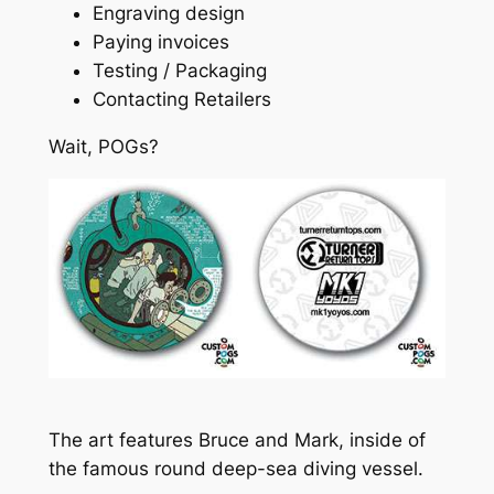
Engraving design
Paying invoices
Testing / Packaging
Contacting Retailers
Wait, POGs?
The art features Bruce and Mark, inside of
the famous round deep-sea diving vessel.