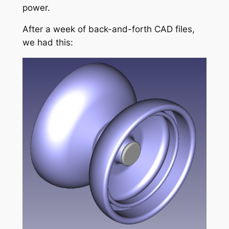
power.
After a week of back-and-forth CAD files,
we had this: