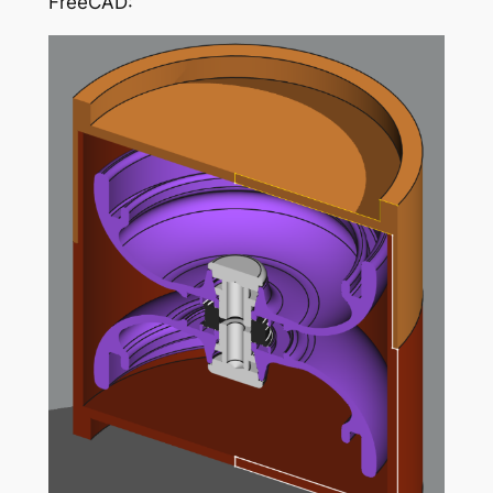
FreeCAD: