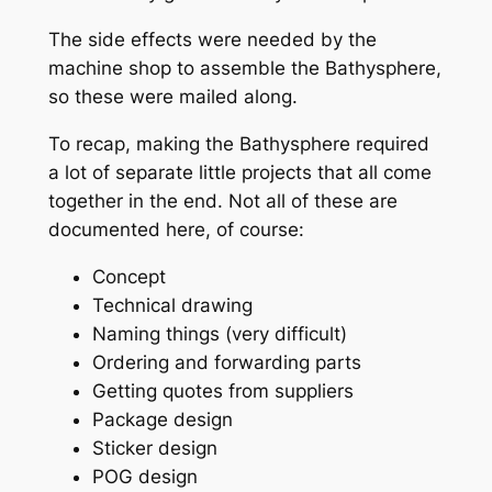
The side effects were needed by the
machine shop to assemble the Bathysphere,
so these were mailed along.
To recap, making the Bathysphere required
a lot of separate little projects that all come
together in the end. Not all of these are
documented here, of course:
Concept
Technical drawing
Naming things (very difficult)
Ordering and forwarding parts
Getting quotes from suppliers
Package design
Sticker design
POG design