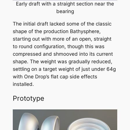
Early draft with a straight section near the
bearing
The initial draft lacked some of the classic
shape of the production Bathysphere,
starting out with more of an open, straight
to round configuration, though this was
compressed and
shmooved
into its current
shape. The weight was gradually reduced,
settling on a target weight of just under 64g
with One Drop’s flat cap side effects
installed.
Prototype