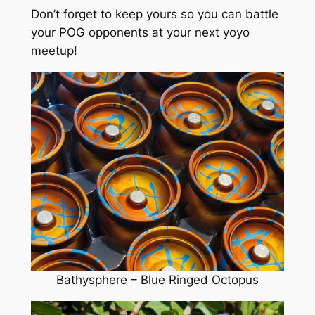
Don’t forget to keep yours so you can battle
your POG opponents at your next yoyo
meetup!
Bathysphere – Blue Ringed Octopus