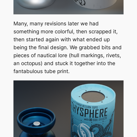
Many, many revisions later we had
something more colorful, then scrapped it,
then started again with what ended up
being the final design. We grabbed bits and
pieces of nautical lore (hull markings, rivets,
an octopus) and stuck it together into the
fantabulous tube print.