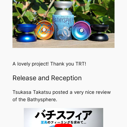
A lovely project! Thank you TRT!
Release and Reception
Tsukasa Takatsu posted a very nice review
of the Bathysphere.