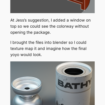
At Jess’s suggestion, I added a window on
top so we could see the colorway without
opening the package.
I brought the files into blender so I could
texture map it and imagine how the final
yoyo would look.