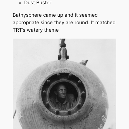
Dust Buster
Bathysphere came up and it seemed
appropriate since they are round. It matched
TRT’s watery theme