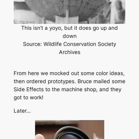
This isn’t a yoyo, but it does go up and
down
Source: Wildlife Conservation Society
Archives
From here we mocked out some color ideas,
then ordered prototypes. Bruce mailed some
Side Effects to the machine shop, and they
got to work!
Later…