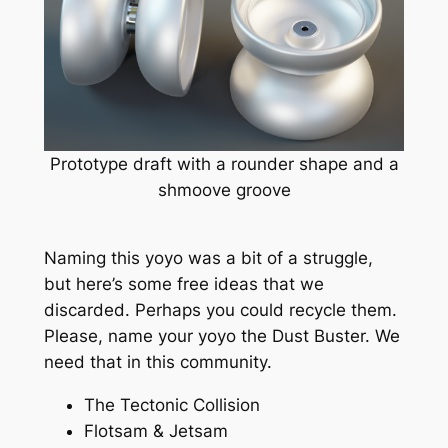
Prototype draft with a rounder shape and a
shmoove groove
Naming this yoyo was a bit of a struggle,
but here’s some free ideas that we
discarded. Perhaps you could recycle them.
Please, name your yoyo the Dust Buster. We
need that in this community.
The Tectonic Collision
Flotsam & Jetsam