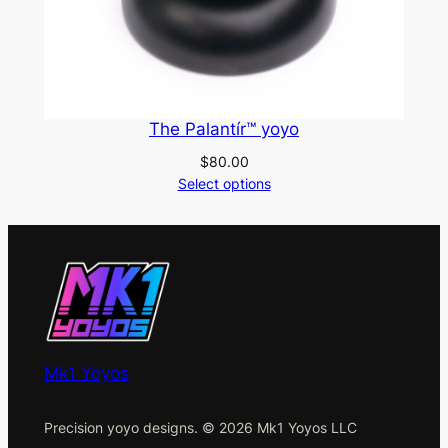
The Palantír™ yoyo
$
80.00
Select options
Mk1 Yoyos
Precision yoyo designs. © 2026 Mk1 Yoyos LLC