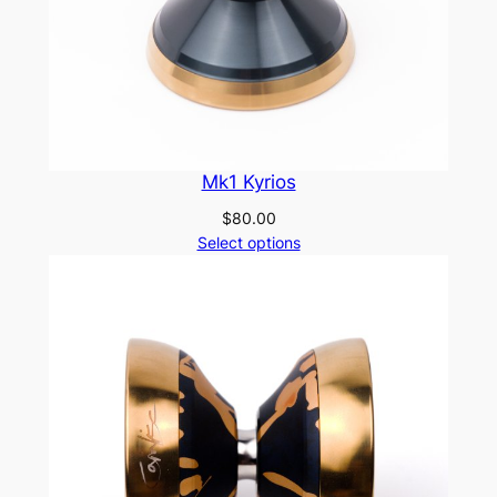
Mk1 Kyrios
$
80.00
Select options