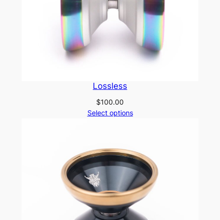
Lossless
$
100.00
Select options