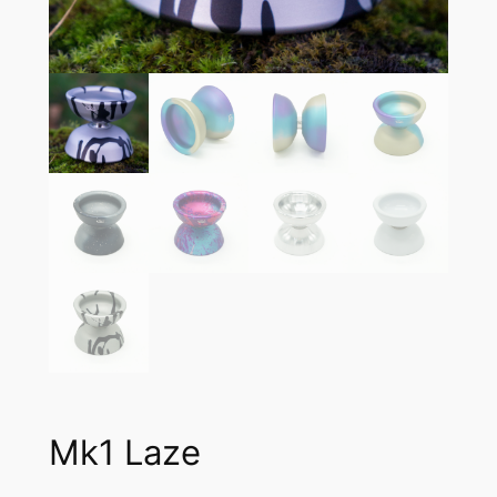
Mk1 Laze