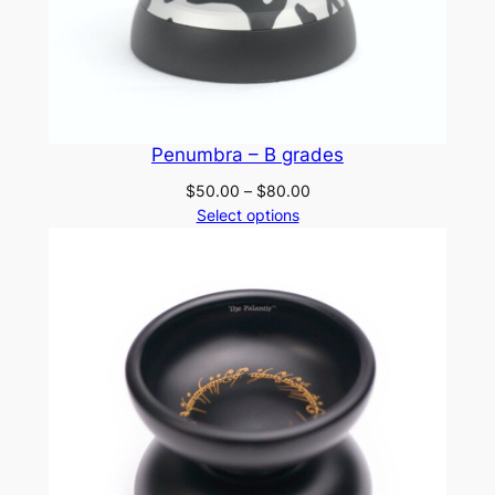
Penumbra – B grades
Price
$
50.00
–
$
80.00
range:
Select options
$50.00
through
$80.00