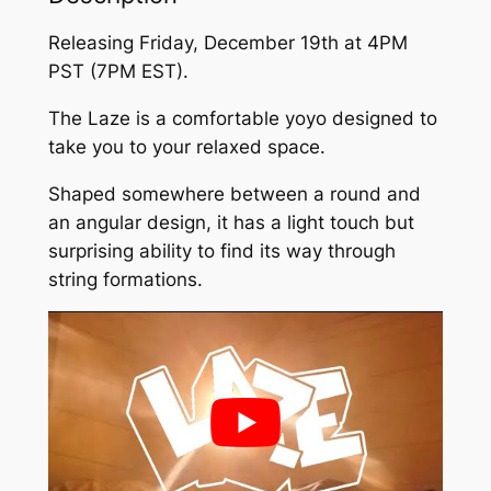
Releasing Friday, December 19th at 4PM
PST (7PM EST).
The Laze is a comfortable yoyo designed to
take you to your relaxed space.
Shaped somewhere between a round and
an angular design, it has a light touch but
surprising ability to find its way through
string formations.