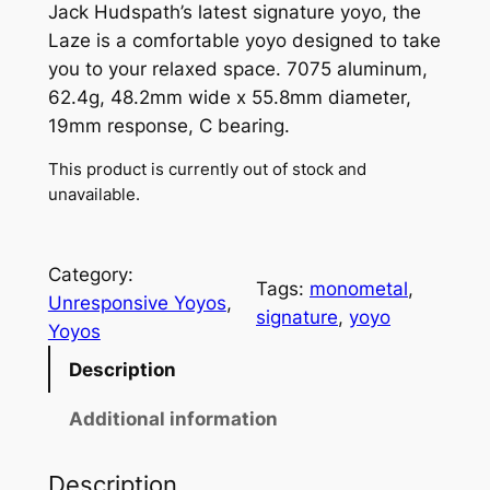
Jack Hudspath’s latest signature yoyo, the
Laze is a comfortable yoyo designed to take
you to your relaxed space. 7075 aluminum,
62.4g, 48.2mm wide x 55.8mm diameter,
19mm response, C bearing.
This product is currently out of stock and
unavailable.
Category:
Tags:
monometal
, 
Unresponsive Yoyos
, 
signature
, 
yoyo
Yoyos
Description
Additional information
Description