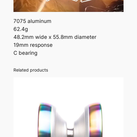
7075 aluminum
62.4g
48.2mm wide x 55.8mm diameter
19mm response
C bearing
Related products