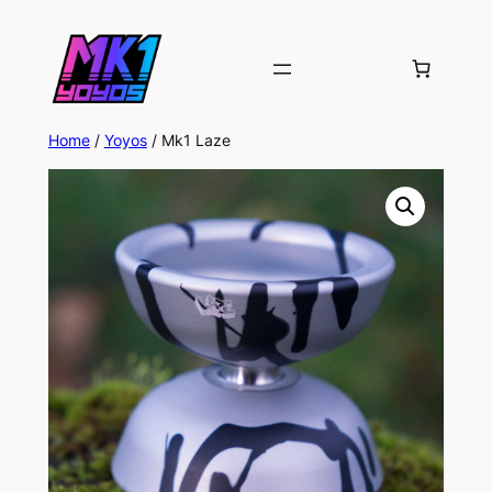
Home
/
Yoyos
/ Mk1 Laze