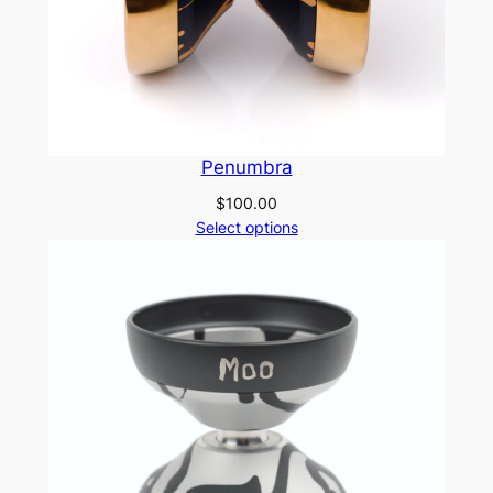
Penumbra
$
100.00
Select options