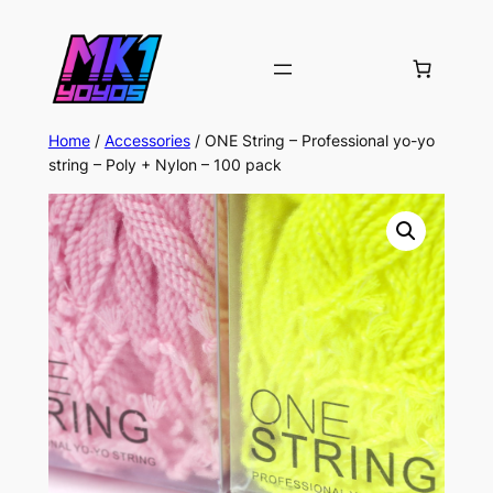
Home
/
Accessories
/ ONE String – Professional yo-yo
string – Poly + Nylon – 100 pack