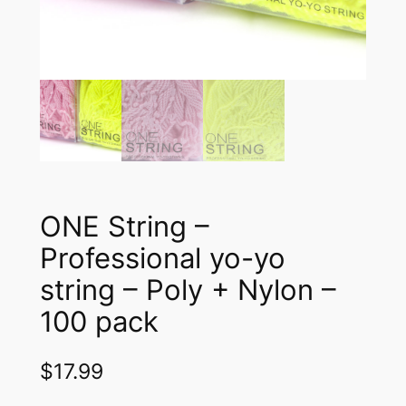
ONE String –
Professional yo-yo
string – Poly + Nylon –
100 pack
$
17.99