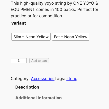
This high-quality yoyo string by ONE YOYO &
EQUIPMENT comes in 100 packs. Perfect for
practice or for competition.
variant
Slim – Neon Yellow
Fat – Neon Yellow
O
Add to cart
N
E
Category:
Accessories
Tags:
string
S
t
Description
r
Additional information
i
n