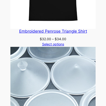
Embroidered Penrose Triangle Shirt
Price
$
32.00
–
$
34.00
range:
Select options
$32.00
through
$34.00