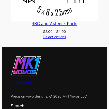
RBC and Asterisk Parts
Price
$
2.00
–
$
4.00
range:
Select options
$2.00
through
$4.00
Mk1 Yoyos
Precision yoyo designs. © 2026 Mk1 Yoyos LLC
Search