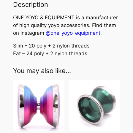
g
Description
–
ONE YOYO & EQUIPMENT is a manufacturer
P
of high quality yoyo accessories. Find them
r
on Instagram
@one_yoyo_equipment
.
o
f
Slim – 20 poly + 2 nylon threads
e
Fat – 24 poly + 2 nylon threads
s
s
You may also like…
i
o
n
a
l
y
o
-