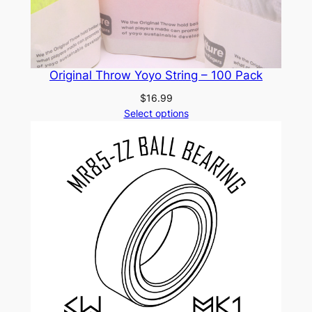
Original Throw Yoyo String – 100 Pack
$
16.99
Select options