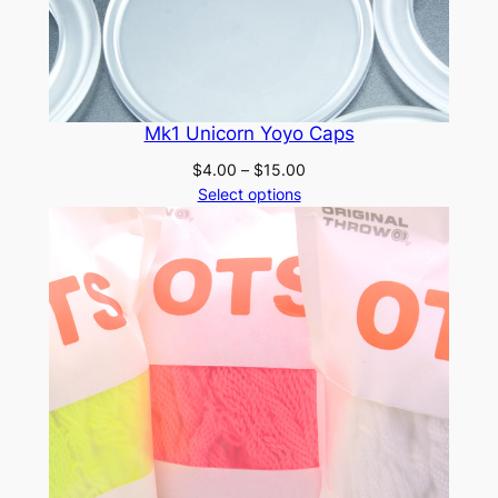
Mk1 Unicorn Yoyo Caps
Price
$
4.00
–
$
15.00
range:
Select options
$4.00
through
$15.00