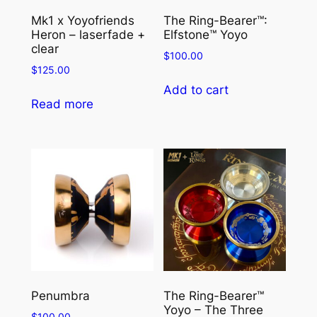
y
Mk1 x Yoyofriends
The Ring-Bearer™:
o
Heron – laserfade +
Elfstone™ Yoyo
s
clear
$
100.00
t
$
125.00
r
Add to cart
i
Read more
n
g
–
P
o
l
y
+
N
y
Penumbra
The Ring-Bearer™
l
Yoyo – The Three
o
$
100.00