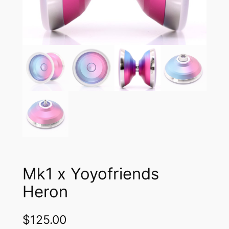
Mk1 x Yoyofriends
Heron
$
125.00