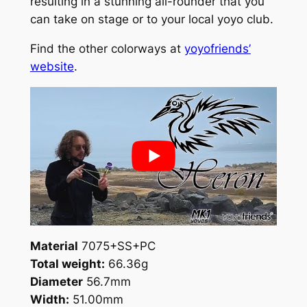
resulting in a stunning all-rounder that you
q
can take on stage or to your local yoyo club.
u
a
Find the other colorways at
yoyofriends’
n
website
.
t
i
t
y
Material
7075+SS+PC
Total weight:
66.36g
Diameter
56.7mm
Width:
51.00mm