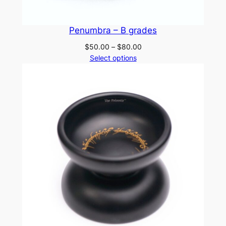
Penumbra – B grades
Price
$
50.00
–
$
80.00
range:
Select options
$50.00
through
$80.00