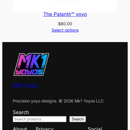
The Palantír™ yoyo
$
80.00
Select options
Mk1 Yoyos
Precision yoyo designs. © 2026 Mk1 Yoyos LLC
Search
Search
About
Privacy
Social