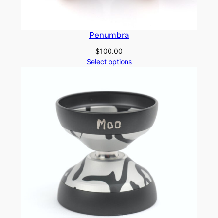
Penumbra
$
100.00
Select options