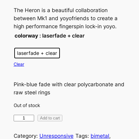
The Heron is a beautiful collaboration
between Mk1 and yoyofriends to create a
high performance fingerspin lock-in yoyo.
colorway
: laserfade + clear
laserfade + clear
Clear
Pink-blue fade with clear polycarbonate and
raw steel rings
Out of stock
M
Add to cart
k
1
Category:
Unresponsive
Tags:
bimetal
, 