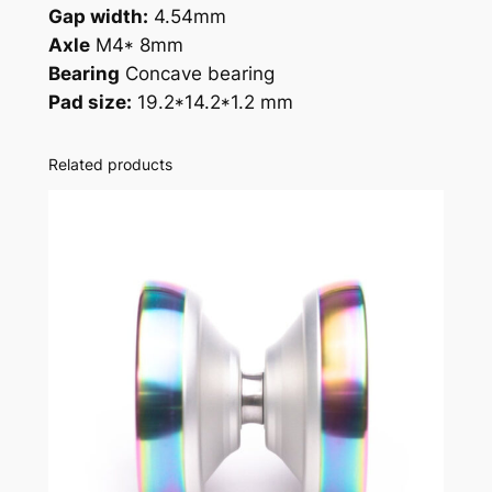
Gap width:
4.54mm
Axle
M4* 8mm
Bearing
Concave bearing
Pad size:
19.2*14.2*1.2 mm
Related products