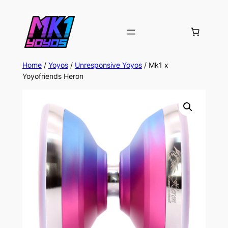
Home
/
Yoyos
/
Unresponsive Yoyos
/ Mk1 x
Yoyofriends Heron