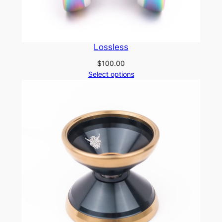
Lossless
$
100.00
Select options