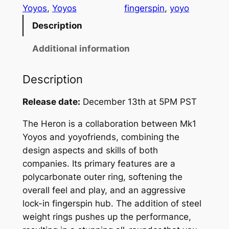
x
Yoyos
, 
Yoyos
fingerspin
, 
yoyo
Y
Description
o
y
Additional information
o
f
Description
r
i
Release date:
December 13th at 5PM PST
e
The Heron is a collaboration between Mk1
n
Yoyos and yoyofriends, combining the
d
design aspects and skills of both
s
companies. Its primary features are a
H
polycarbonate outer ring, softening the
e
overall feel and play, and an aggressive
r
lock-in fingerspin hub. The addition of steel
o
weight rings pushes up the performance,
n