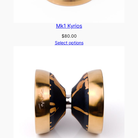
Mk1 Kyrios
$
80.00
Select options