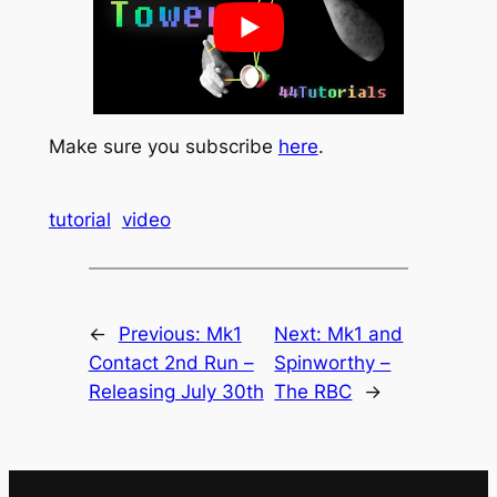
Make sure you subscribe
here
.
tutorial
video
←
Previous:
Mk1
Next:
Mk1 and
Contact 2nd Run –
Spinworthy –
Releasing July 30th
The RBC
→