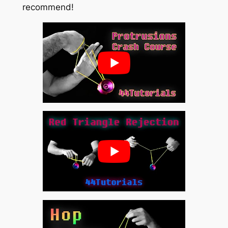
recommend!