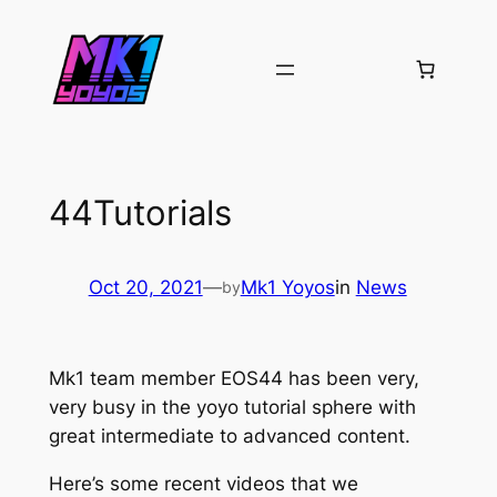
Skip
to
content
44Tutorials
Oct 20, 2021
—
Mk1 Yoyos
in
News
by
Mk1 team member EOS44 has been very,
very busy in the yoyo tutorial sphere with
great intermediate to advanced content.
Here’s some recent videos that we