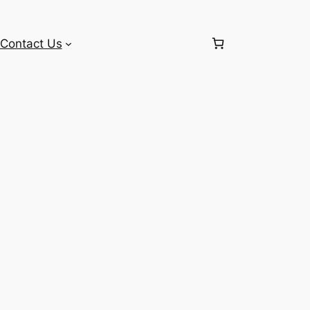
Contact Us