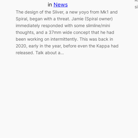
in
News
s
The design of the Sliver, a new yoyo from Mk1 and
Spiral, began with a threat. Jamie (Spiral owner)
immediately responded with some slimline/mini
thoughts, and a 37mm wide concept that he had
been working on intermittently. This was back in
2020, early in the year, before even the Kappa had
released. Talk about a…