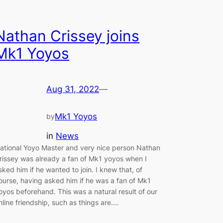
Nathan Crissey joins
Mk1 Yoyos
Aug 31, 2022
—
Mk1 Yoyos
by
in
News
ational Yoyo Master and very nice person Nathan
rissey was already a fan of Mk1 yoyos when I
sked him if he wanted to join. I knew that, of
ourse, having asked him if he was a fan of Mk1
oyos beforehand. This was a natural result of our
nline friendship, such as things are.…