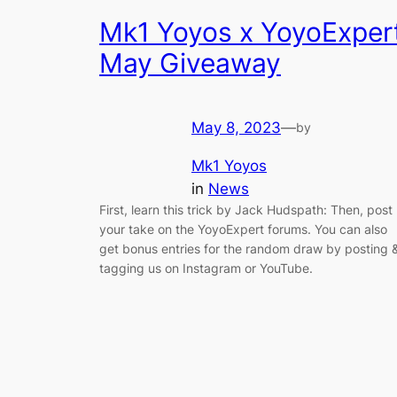
Mk1 Yoyos x YoyoExper
May Giveaway
May 8, 2023
—
by
Mk1 Yoyos
in
News
First, learn this trick by Jack Hudspath: Then, post
your take on the YoyoExpert forums. You can also
get bonus entries for the random draw by posting 
tagging us on Instagram or YouTube.