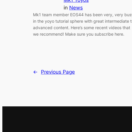
in
News
Mk1 team member EOS44 has been very, very bus
in the yoyo tutorial sphere with great intermediate 
advanced content. Here’s some recent videos that
we recommend! Make sure you subscribe here.
←
Previous Page