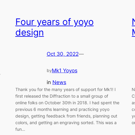
Four years of yoyo
design
Oct 30, 2022
—
Mk1 Yoyos
by
,
in
News
Thank you for the many years of support for Mk1! I
N
first released the Diffraction to a small group of
C
online folks on October 30th in 2018. I had spent the
a
previous 6 months learning and practicing yoyo
c
design, getting feedback from friends, planning out
y
colors, and getting an engraving sorted. This was a
o
fun…