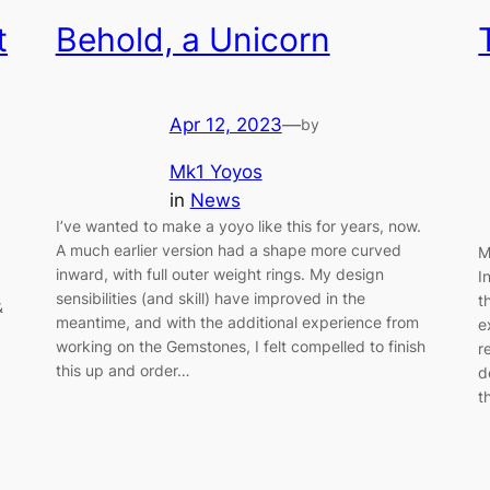
t
Behold, a Unicorn
Apr 12, 2023
—
by
Mk1 Yoyos
in
News
I’ve wanted to make a yoyo like this for years, now.
A much earlier version had a shape more curved
M
inward, with full outer weight rings. My design
I
sensibilities (and skill) have improved in the
t
&
meantime, and with the additional experience from
e
working on the Gemstones, I felt compelled to finish
r
this up and order…
d
t