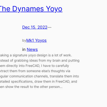
The Dynames Yoyo
Dec 15, 2022
—
Mk1 Yoyos
by
in
News
aking a signature yoyo design is a lot of work.
nstead of grabbing ideas from my brain and putting
hem directly into FreeCAD, I have to carefully
xtract them from someone else’s thoughts via
egular communication channels, translate them into
etailed specifications, draw them in FreeCAD, and
hen show the result to the other person…