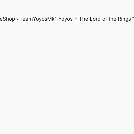
e
Shop
Team
Yoyos
Mk1 Yoyos + The Lord of the Rings™