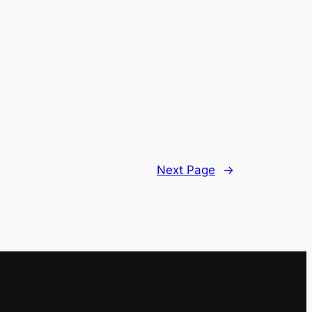
Next Page
→