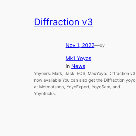
Diffraction v3
Nov 1, 2022
—
by
Mk1 Yoyos
in
News
Yoyoers: Mark, Jack, EOS, MaxYoyo: Diffraction v3
now available You can also get the Diffraction yoyo
at Motmotshop, YoyoExpert, YoyoSam, and
Yoyotricks.