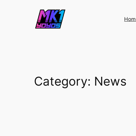
Skip
to
Hom
content
Category:
News