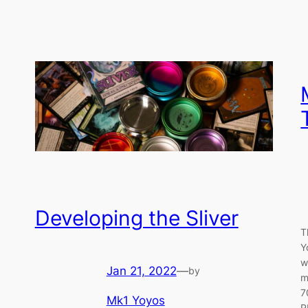
Developing the Sliver
T
Y
w
Jan 21, 2022
—
by
m
7
Mk1 Yoyos
R