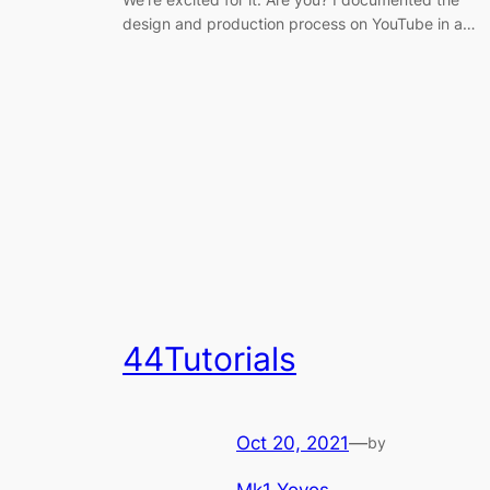
design and production process on YouTube in a…
44Tutorials
Oct 20, 2021
—
by
Mk1 Yoyos