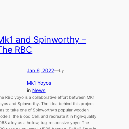
Mk1 and Spinworthy –
The RBC
Jan 6, 2022
—
by
Mk1 Yoyos
in
News
he RBC yoyo is a collaborative effort between MK1
oyos and Spinworthy. The idea behind this project
as to take one of Spinworthy’s popular wooden
odels, the Blood Cell, and recreate it in high-quality
068 alloy as a hollow, tug-responsive yoyo. The
BC uses a very small MR85 bearing, 5x8x2.5mm in