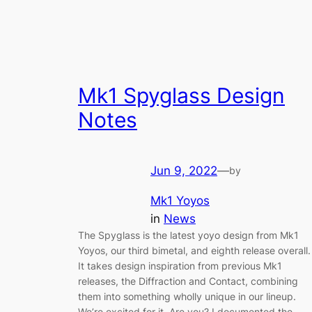
Mk1 Spyglass Design
Notes
Jun 9, 2022
—
by
Mk1 Yoyos
in
News
The Spyglass is the latest yoyo design from Mk1
Yoyos, our third bimetal, and eighth release overall.
It takes design inspiration from previous Mk1
releases, the Diffraction and Contact, combining
them into something wholly unique in our lineup.
We’re excited for it. Are you? I documented the