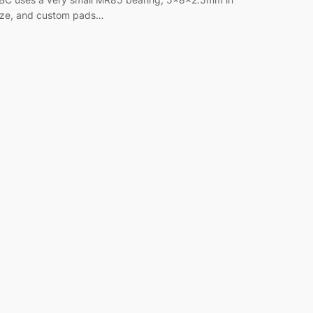
ize, and custom pads…